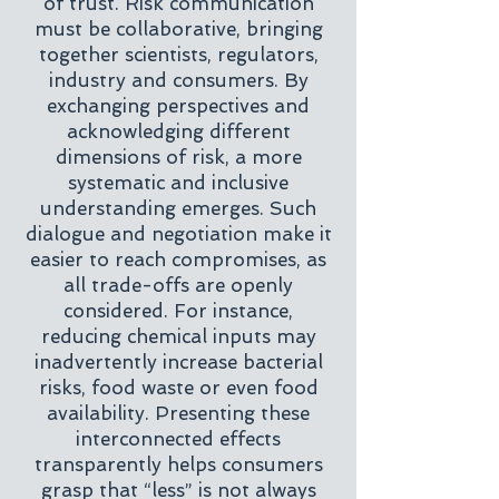
of trust. Risk communication
must be collaborative, bringing
together scientists, regulators,
industry and consumers. By
exchanging perspectives and
acknowledging different
dimensions of risk, a more
systematic and inclusive
understanding emerges. Such
dialogue and negotiation make it
easier to reach compromises, as
all trade-offs are openly
considered. For instance,
reducing chemical inputs may
inadvertently increase bacterial
risks, food waste or even food
availability. Presenting these
interconnected effects
transparently helps consumers
grasp that “less” is not always