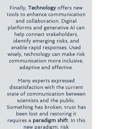
Finally,
Technology
offers new
tools to enhance communication
and collaboration. Digital
platforms and generative AI can
help connect stakeholders,
identify emerging risks, and
enable rapid responses. Used
wisely, technology can make risk
communication more inclusive,
adaptive and effective.
Many experts expressed
dissatisfaction with the current
state of communication between
scientists and the public.
Something has broken, trust has
been lost and restoring it
requires a
paradigm shift
. In this
new paradigm, risk