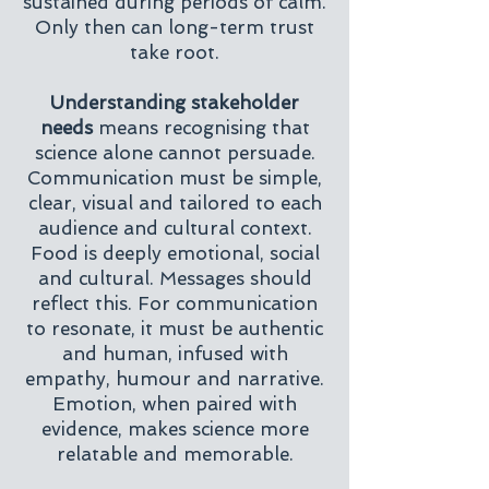
sustained during periods of calm.
Only then can long-term trust
take root.
Understanding stakeholder
needs
means recognising that
science alone cannot persuade.
Communication must be simple,
clear, visual and tailored to each
audience and cultural context.
Food is deeply emotional, social
and cultural. Messages should
reflect this. For communication
to resonate, it must be authentic
and human, infused with
empathy, humour and narrative.
Emotion, when paired with
evidence, makes science more
relatable and memorable.