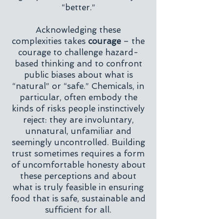
“better.”
Acknowledging these
complexities takes
courage
– the
courage to challenge hazard-
based thinking and to confront
public biases about what is
“natural” or “safe.” Chemicals, in
particular, often embody the
kinds of risks people instinctively
reject: they are involuntary,
unnatural, unfamiliar and
seemingly uncontrolled. Building
trust sometimes requires a form
of uncomfortable honesty about
these perceptions and about
what is truly feasible in ensuring
food that is safe, sustainable and
sufficient for all.