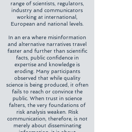
range of scientists, regulators,
industry and communicators
working at international,
European and national levels.
In an era where misinformation
and alternative narratives travel
faster and further than scientific
facts, public confidence in
expertise and knowledge is
eroding. Many participants
observed that while quality
science is being produced, it often
fails to reach or convince the
public. When trust in science
falters, the very foundations of
risk analysis weaken. Risk
communication, therefore, is not
merely about disseminating