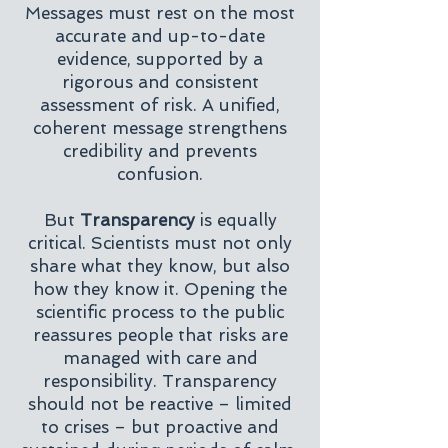
Messages must rest on the most
accurate and up-to-date
evidence, supported by a
rigorous and consistent
assessment of risk. A unified,
coherent message strengthens
credibility and prevents
confusion.
But
Transparency
is equally
critical. Scientists must not only
share what they know, but also
how they know it. Opening the
scientific process to the public
reassures people that risks are
managed with care and
responsibility. Transparency
should not be reactive – limited
to crises – but proactive and