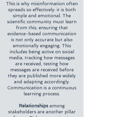
This is why misinformation often
spreads so effectively: it is both
simple and emotional. The
scientific community must learn
from this, ensuring that
evidence-based communication
is not only accurate but also
emotionally engaging. This
includes being active on social
media, tracking how messages
are received, testing how
messages are received before
they are published more widely
and adapting accordingly.
Communication is a continuous
learning process.
Relationships
among
stakeholders are another pillar