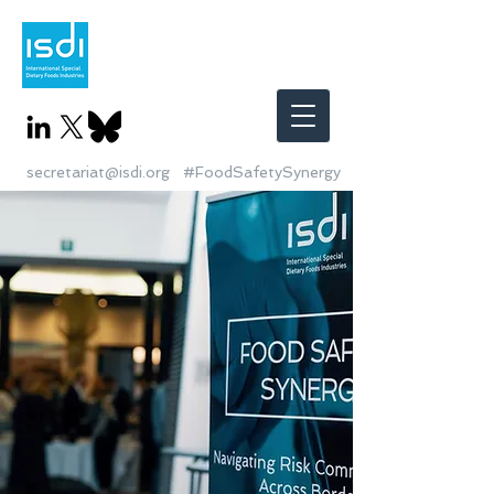
secretariat@isdi.org
#FoodSafetySynergy