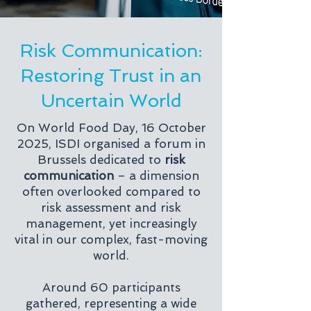
Risk Communication:
Restoring Trust in an
Uncertain World
On World Food Day, 16 October
2025, ISDI organised a forum in
Brussels dedicated to
risk
communication
– a dimension
often overlooked compared to
risk assessment and risk
management, yet increasingly
vital in our complex, fast-moving
world.
Around 60 participants
gathered, representing a wide