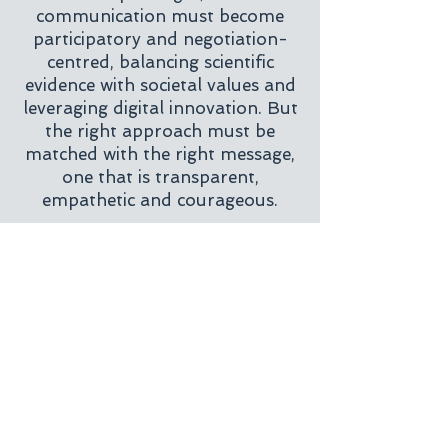
communication must become
participatory and negotiation-
centred, balancing scientific
evidence with societal values and
leveraging digital innovation. But
the right approach must be
matched with the right message,
one that is transparent,
empathetic and courageous.
Experts must seek to
understand
the consumer’s perspective and
the reasoning behind their
concerns. They must recognise
that
science communication is a
science in itself
, one that
demands specialised knowledge,
empathy and creativity.
Collaborating with organisations