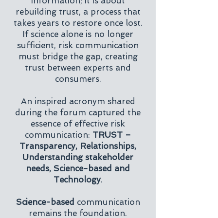
information; it is about
rebuilding trust, a process that
takes years to restore once lost.
If science alone is no longer
sufficient, risk communication
must bridge the gap, creating
trust between experts and
consumers.
An inspired acronym shared
during the forum captured the
essence of effective risk
communication:
TRUST –
Transparency, Relationships,
Understanding stakeholder
needs, Science-based and
Technology
.
Science-based
communication
remains the foundation.